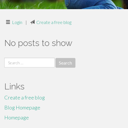
Login
|
Create a free blog
No posts to show
Search
for:
Links
Create a free blog
Blog Homepage
Homepage